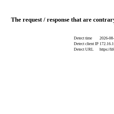
The request / response that are contrar
Detect time
2026-08-
Detect client IP
172.16.1
Detect URL
https://li